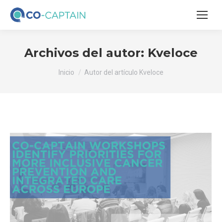
Archivos del autor:
Kveloce
Estás aquí:
Inicio
Autor del artículo Kveloce