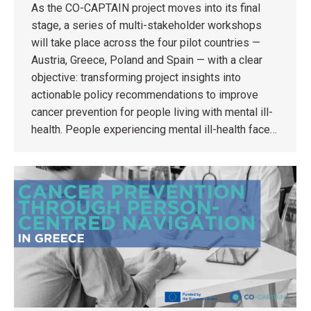
As the CO-CAPTAIN project moves into its final
stage, a series of multi-stakeholder workshops
will take place across the four pilot countries —
Austria, Greece, Poland and Spain — with a clear
objective: transforming project insights into
actionable policy recommendations to improve
cancer prevention for people living with mental ill-
health. People experiencing mental ill-health face…