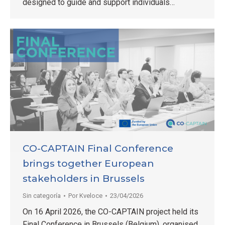
designed to guide and support individuals…
CO-CAPTAIN Final Conference
brings together European
stakeholders in Brussels
Sin categoría
Por
Kveloce
23/04/2026
On 16 April 2026, the CO-CAPTAIN project held its
Final Conference in Brussels (Belgium), organised