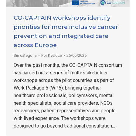
CO-CAPTAIN workshops identify
priorities for more inclusive cancer
prevention and integrated care
across Europe
Sin categoría
Por
Kveloce
25/05/2026
Over the past months, the CO-CAPTAIN consortium
has carried out a series of multi-stakeholder
workshops across the pilot countries as part of
Work Package 5 (WP5), bringing together
healthcare professionals, policymakers, mental
health specialists, social care providers, NGOs,
researchers, patient representatives and people
with lived experience. The workshops were
designed to go beyond traditional consultation…