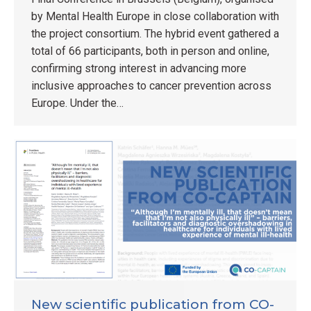
by Mental Health Europe in close collaboration with
the project consortium. The hybrid event gathered a
total of 66 participants, both in person and online,
confirming strong interest in advancing more
inclusive approaches to cancer prevention across
Europe. Under the…
New scientific publication from CO-