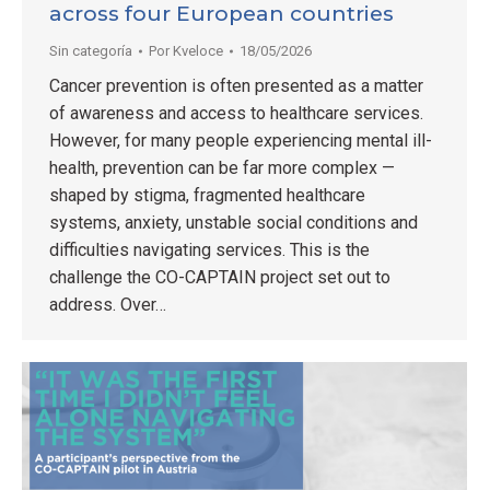
across four European countries
Sin categoría
Por
Kveloce
18/05/2026
Cancer prevention is often presented as a matter
of awareness and access to healthcare services.
However, for many people experiencing mental ill-
health, prevention can be far more complex —
shaped by stigma, fragmented healthcare
systems, anxiety, unstable social conditions and
difficulties navigating services. This is the
challenge the CO-CAPTAIN project set out to
address. Over…