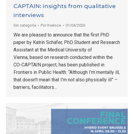
CAPTAIN: insights from qualitative
interviews
Sin categoría
Por
Kveloce
01/04/2026
We are pleased to announce that the first PhD
paper by Katrin Schäfer, PhD Student and Research
Assistant at the Medical University of
Vienna, based on research conducted within the
CO-CAPTAIN project, has been published in
Frontiers in Public Health: “Although I’m mentally ill,
that doesn’t mean that I’m not also physically ill” –
barriers, facilitators…