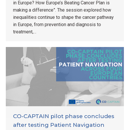
in Europe? How Europe’s Beating Cancer Plan is
making a difference”. The session explored how
inequalities continue to shape the cancer pathway
in Europe, from prevention and diagnosis to
treatment,…
CO-CAPTAIN pilot phase concludes
after testing Patient Navigation