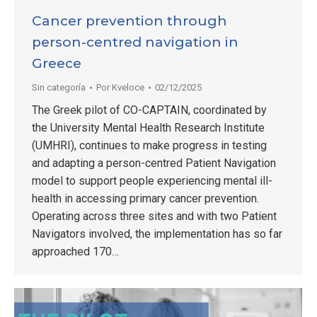
Cancer prevention through
person-centred navigation in
Greece
Sin categoría
Por
Kveloce
02/12/2025
The Greek pilot of CO-CAPTAIN, coordinated by
the University Mental Health Research Institute
(UMHRI), continues to make progress in testing
and adapting a person-centred Patient Navigation
model to support people experiencing mental ill-
health in accessing primary cancer prevention.
Operating across three sites and with two Patient
Navigators involved, the implementation has so far
approached 170…