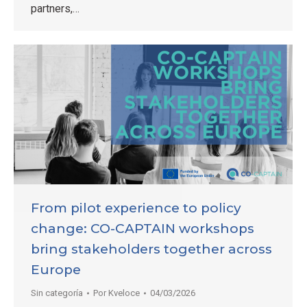
partners,…
From pilot experience to policy
change: CO-CAPTAIN workshops
bring stakeholders together across
Europe
Sin categoría
Por
Kveloce
04/03/2026