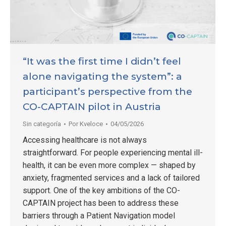
“It was the first time I didn’t feel
alone navigating the system”: a
participant’s perspective from the
CO-CAPTAIN pilot in Austria
Sin categoría
Por
Kveloce
04/05/2026
Accessing healthcare is not always
straightforward. For people experiencing mental ill-
health, it can be even more complex — shaped by
anxiety, fragmented services and a lack of tailored
support. One of the key ambitions of the CO-
CAPTAIN project has been to address these
barriers through a Patient Navigation model