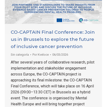
CO-CAPTAIN Final Conference: Join
us in Brussels to explore the future
of inclusive cancer prevention
Sin categoría
Por
Kveloce
06/03/2026
After several years of collaborative research, pilot
implementation and stakeholder engagement
across Europe, the CO-CAPTAIN project is
approaching its final milestone: the CO-CAPTAIN
Final Conference, which will take place on 16 April
2026 (09:00–13:30 CET) in Brussels as a hybrid
event. The conference is organised by Mental
Health Europe and will bring together project