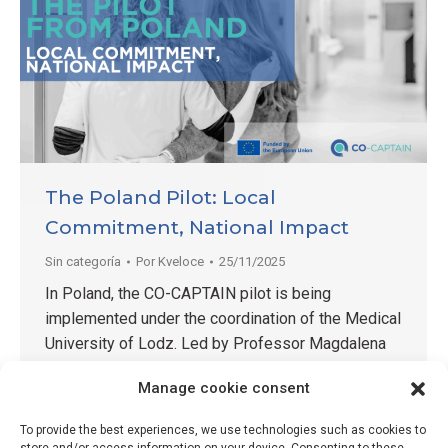
The Poland Pilot: Local
Commitment, National Impact
Sin categoría
Por
Kveloce
25/11/2025
In Poland, the CO-CAPTAIN pilot is being
implemented under the coordination of the Medical
University of Lodz. Led by Professor Magdalena
Wrzesińska — a recognised expert in public health
Manage cookie consent
and healthcare innovation — the team brings strong
academic leadership combined with hands-on
To provide the best experiences, we use technologies such as cookies to
involvement. Professor Wrzesińska not only