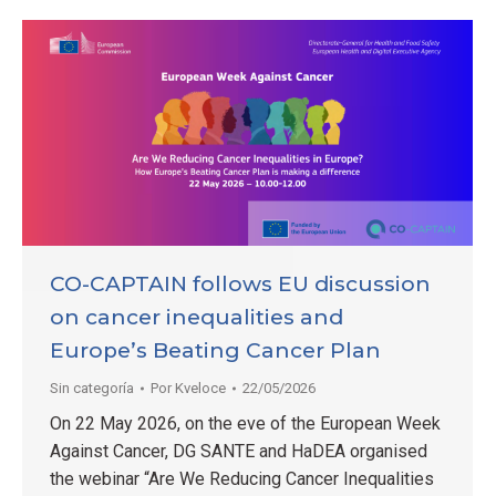
CO-CAPTAIN follows EU discussion
on cancer inequalities and
Europe’s Beating Cancer Plan
Sin categoría
Por
Kveloce
22/05/2026
On 22 May 2026, on the eve of the European Week
Against Cancer, DG SANTE and HaDEA organised
the webinar “Are We Reducing Cancer Inequalities