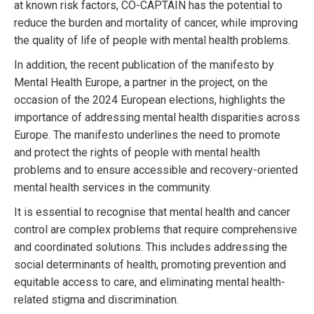
at known risk factors, CO-CAPTAIN has the potential to
reduce the burden and mortality of cancer, while improving
the quality of life of people with mental health problems.
In addition, the recent publication of the manifesto by
Mental Health Europe, a partner in the project, on the
occasion of the 2024 European elections, highlights the
importance of addressing mental health disparities across
Europe. The manifesto underlines the need to promote
and protect the rights of people with mental health
problems and to ensure accessible and recovery-oriented
mental health services in the community.
It is essential to recognise that mental health and cancer
control are complex problems that require comprehensive
and coordinated solutions. This includes addressing the
social determinants of health, promoting prevention and
equitable access to care, and eliminating mental health-
related stigma and discrimination.