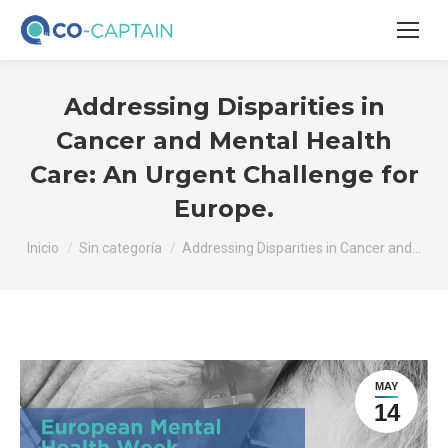
Addressing Disparities in
Cancer and Mental Health
Care: An Urgent Challenge for
Europe.
Estás aquí:
Inicio
Sin categoría
Addressing Disparities in Cancer and…
MAY
14