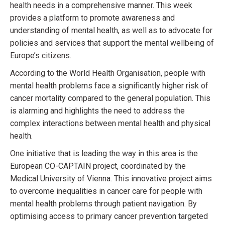
health needs in a comprehensive manner. This week
provides a platform to promote awareness and
understanding of mental health, as well as to advocate for
policies and services that support the mental wellbeing of
Europe’s citizens.
According to the World Health Organisation, people with
mental health problems face a significantly higher risk of
cancer mortality compared to the general population. This
is alarming and highlights the need to address the
complex interactions between mental health and physical
health.
One initiative that is leading the way in this area is the
European CO-CAPTAIN project, coordinated by the
Medical University of Vienna. This innovative project aims
to overcome inequalities in cancer care for people with
mental health problems through patient navigation. By
optimising access to primary cancer prevention targeted