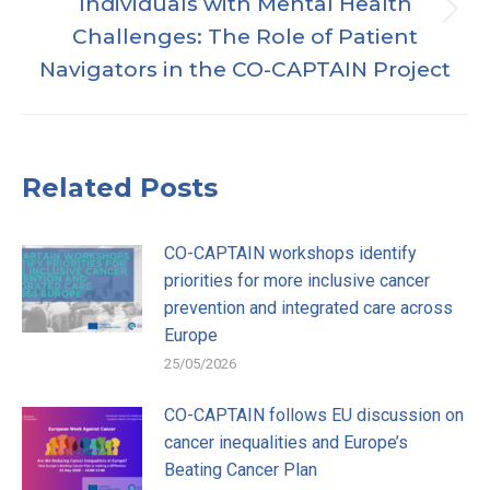
Individuals with Mental Health
Publicación
Challenges: The Role of Patient
siguiente:
Navigators in the CO-CAPTAIN Project
Related Posts
CO-CAPTAIN workshops identify
priorities for more inclusive cancer
prevention and integrated care across
Europe
25/05/2026
CO-CAPTAIN follows EU discussion on
cancer inequalities and Europe’s
Beating Cancer Plan