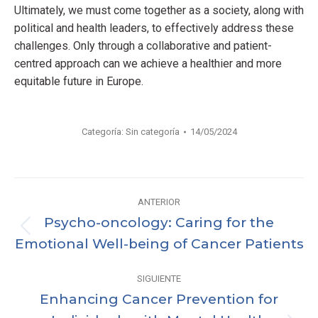
Ultimately, we must come together as a society, along with
political and health leaders, to effectively address these
challenges. Only through a collaborative and patient-
centred approach can we achieve a healthier and more
equitable future in Europe.
Categoría:
Sin categoría
14/05/2024
Navegación
ANTERIOR
entre
Psycho-oncology: Caring for the
Publicación
Emotional Well-being of Cancer Patients
publicaciones
anterior:
SIGUIENTE
Enhancing Cancer Prevention for