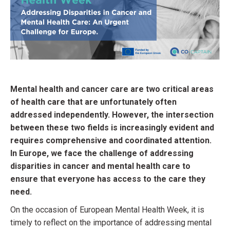
Mental health and cancer care are two critical areas
of health care that are unfortunately often
addressed independently. However, the intersection
between these two fields is increasingly evident and
requires comprehensive and coordinated attention.
In Europe, we face the challenge of addressing
disparities in cancer and mental health care to
ensure that everyone has access to the care they
need.
On the occasion of European Mental Health Week, it is
timely to reflect on the importance of addressing mental