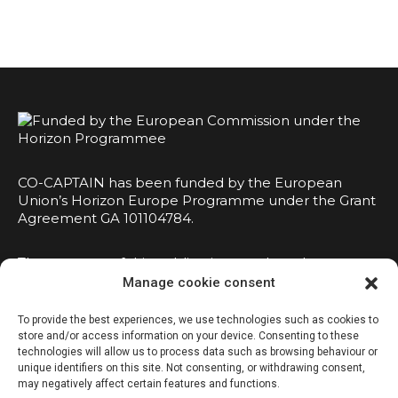
CO-CAPTAIN has been funded by the European
Union’s Horizon Europe Programme under the Grant
Agreement GA 101104784.
The contents of this publication are the sole
responsibility of the consortium and do not
Manage cookie consent
necessarily reflect the opinion of the European
Union.
To provide the best experiences, we use technologies such as cookies to
store and/or access information on your device. Consenting to these
technologies will allow us to process data such as browsing behaviour or
unique identifiers on this site. Not consenting, or withdrawing consent,
may negatively affect certain features and functions.