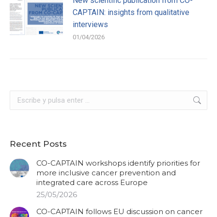
New scientific publication from CO-
CAPTAIN: insights from qualitative
interviews
01/04/2026
Buscar:
Recent Posts
CO-CAPTAIN workshops identify priorities for
more inclusive cancer prevention and
integrated care across Europe
25/05/2026
CO-CAPTAIN follows EU discussion on cancer