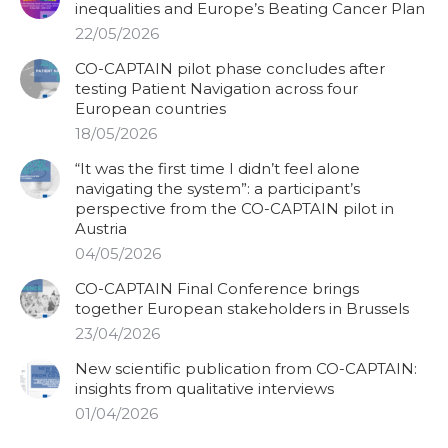
inequalities and Europe’s Beating Cancer Plan
22/05/2026
CO-CAPTAIN pilot phase concludes after
testing Patient Navigation across four
European countries
18/05/2026
“It was the first time I didn’t feel alone
navigating the system”: a participant’s
perspective from the CO-CAPTAIN pilot in
Austria
04/05/2026
CO-CAPTAIN Final Conference brings
together European stakeholders in Brussels
23/04/2026
New scientific publication from CO-CAPTAIN:
insights from qualitative interviews
01/04/2026