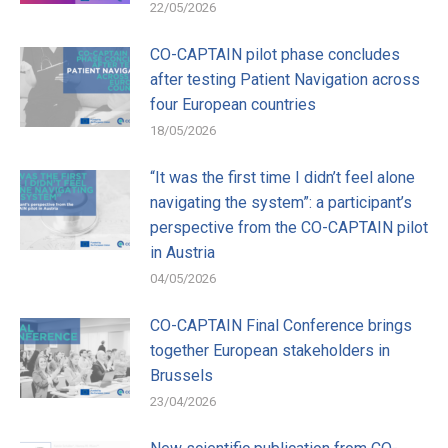
22/05/2026
CO-CAPTAIN pilot phase concludes
after testing Patient Navigation across
four European countries
18/05/2026
“It was the first time I didn’t feel alone
navigating the system”: a participant’s
perspective from the CO-CAPTAIN pilot
in Austria
04/05/2026
CO-CAPTAIN Final Conference brings
together European stakeholders in
Brussels
23/04/2026