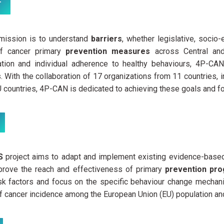
T
ission is to understand
barriers
, whether legislative, socio
of cancer primary
prevention measures
across Central and
tion and individual adherence to healthy behaviours, 4P-CAN 
s. With the collaboration of 17 organizations from 11 countries,
countries, 4P-CAN is dedicated to achieving these goals and fost
ES
project aims to adapt and implement existing evidence-bas
mprove the reach and effectiveness of primary
prevention p
isk factors and focus on the specific behaviour change mechan
f cancer incidence among the European Union (EU) population an