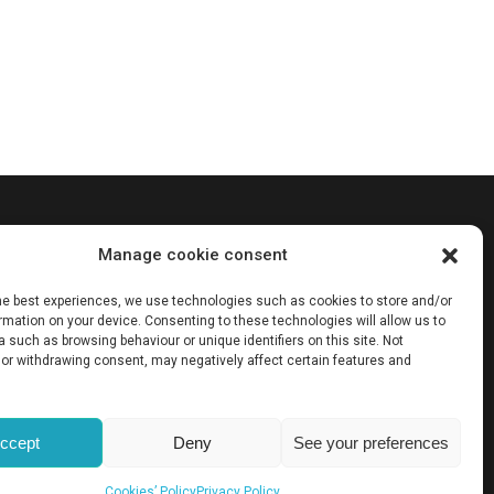
cation are
Manage cookie consent
he
essarily
the best experiences, we use technologies such as cookies to store and/or
e European
mation on your device. Consenting to these technologies will allow us to
 such as browsing behaviour or unique identifiers on this site. Not
or withdrawing consent, may negatively affect certain features and
ccept
Deny
See your preferences
Cookies’ Policy
Privacy Policy