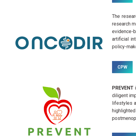
The resear
research me
evidence-b
artificial 
policy-make
CPW
PREVENT
diligent im
lifestyles
highlighte
postmenopa