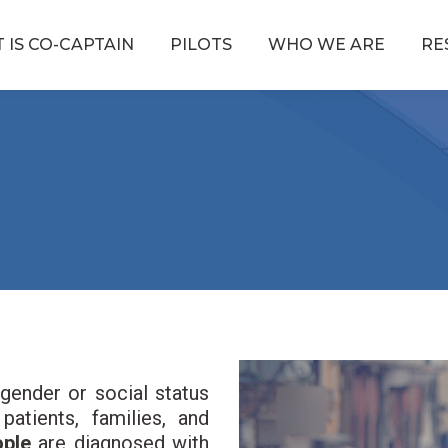
 IS CO-CAPTAIN
PILOTS
WHO WE ARE
RE
Reproductor
gender or social status
de
atients, families, and
vídeo
eople
are diagnosed with