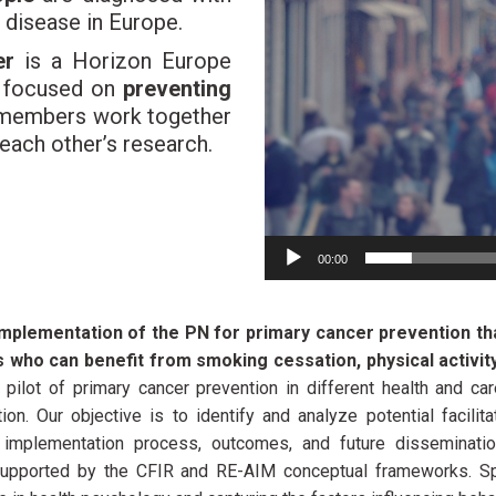
s disease in Europe.
er
is a Horizon Europe
s focused on
preventing
l members work together
 each other’s research.
00:00
implementation of the PN for primary cancer prevention th
ts who can benefit from smoking cessation, physical activity
 pilot of primary cancer prevention in different health and ca
ion. Our objective is to identify and analyze potential facilit
 implementation process, outcomes, and future disseminati
upported by the CFIR and RE-AIM conceptual frameworks. Spec