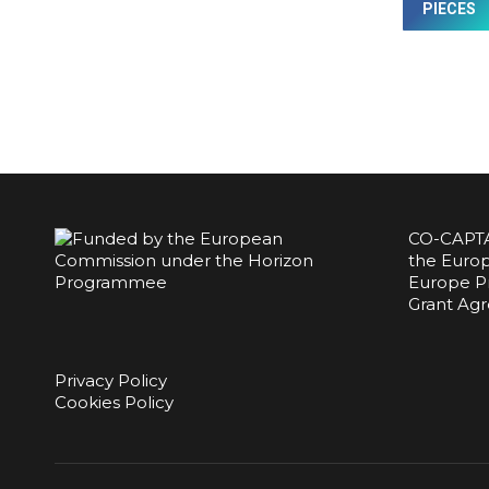
PIECES
CO-CAPTA
the Europ
Europe P
Grant Ag
Privacy Policy
Cookies Policy