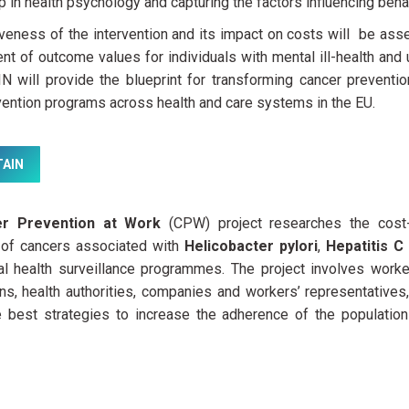
p in health psychology and capturing the factors influencing beha
iveness of the intervention and its impact on costs will be as
t of outcome values for individuals with mental ill-health and
 will provide the blueprint for transforming cancer prevention
ention programs across health and care systems in the EU.
AIN
r Prevention at Work
(CPW) project researches the cost-
 of cancers associated with
Helicobacter pylori
,
Hepatitis C
al health surveillance programmes. The project involves worker
ns, health authorities, companies and workers’ representatives
he best strategies to increase the adherence of the populatio