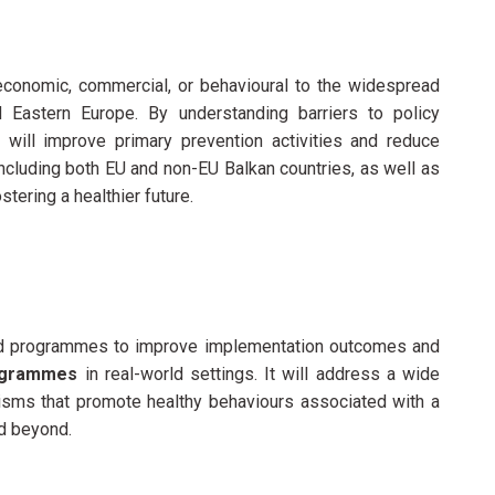
-economic, commercial, or behavioural to the widespread
 Eastern Europe. By understanding barriers to policy
will improve primary prevention activities and reduce
 including both EU and non-EU Balkan countries, as well as
ering a healthier future.
ed programmes to improve
implementation outcomes and
rogrammes
in real-world settings. It will address a wide
isms that promote healthy behaviours associated with a
d beyond.