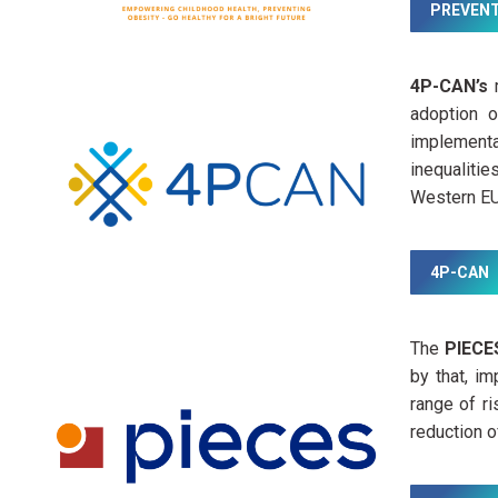
PREVEN
4P-CAN’s
m
adoption 
implementa
inequalitie
Western EU 
4P-CAN
The
PIEC
by that, i
range of r
reduction o