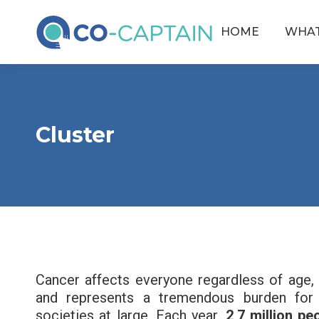
HOME
WHAT
Cluster
Cancer affects everyone regardless of age, 
and represents a tremendous burden for p
societies at large. Each year,
2,7 million p