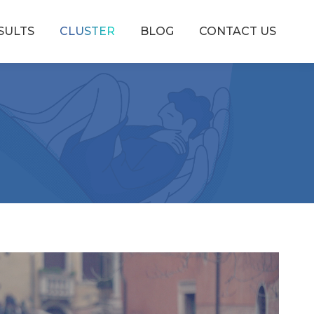
SULTS
CLUSTER
BLOG
CONTACT US