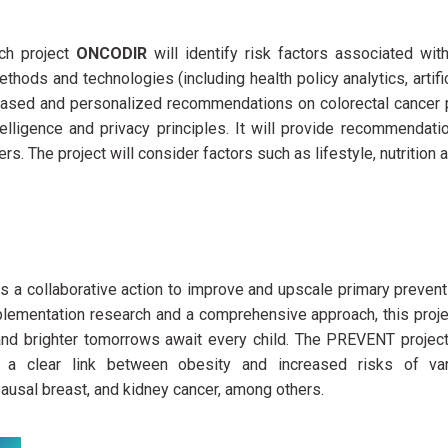
ch project
ONCODIR
will identify risk factors associated wi
thods and technologies (including health policy analytics, artifi
ased and personalized recommendations on colorectal cancer 
intelligence and privacy principles. It will provide recommendat
rs. The project will consider factors such as lifestyle, nutrition
is a collaborative action to improve and upscale primary preven
plementation research and a comprehensive approach, this projec
 and brighter tomorrows await every child. The PREVENT project
d a clear link between obesity and increased risks of var
usal breast, and kidney cancer, among others.