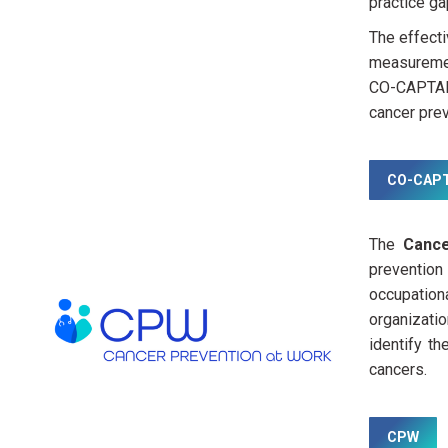
practice ga
The effect
measuremen
CO-CAPTAIN
cancer prev
CO-CAPT
The
Cance
prevention
occupation
organizatio
identify t
cancers.
CPW