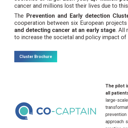
cancer and millions lost their lives due to thi
The
Prevention and Early detection Clust
cooperation between six European project
and detecting cancer at an early stage
. Al
to increase the societal and policy impact of
Cluster Brochure
The pilot 
all patien
large-scale
transformat
prevention
approach s