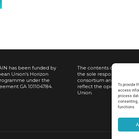
IN has been funded by
The contents of this publi
ean Union’s Horizon
the sole responsibility of t
rogramme under the
consortium and do not nec
To provide 
reement GA 101104784.
reflect the opinion of th
access infor
Union.
process data
consenting, 
functions.
A