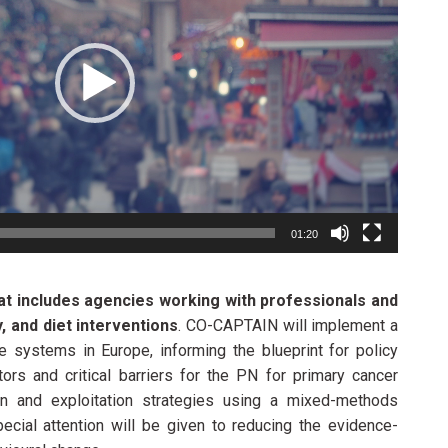
01:20
at includes agencies working with professionals and
, and diet interventions
. CO-CAPTAIN will implement a
re systems in Europe, informing the blueprint for policy
ators and critical barriers for the PN for primary cancer
on and exploitation strategies using a mixed-methods
ial attention will be given to reducing the evidence-