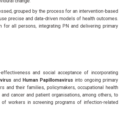
vioural change.
sessed, grouped by the process for an intervention-based
 use precise and data-driven models of health outcomes.
 for all persons, integrating PN and delivering primary
effectiveness and social acceptance of incorporating
 virus
and
Human Papillomavirus
into ongoing primary
s and their families, policymakers, occupational health
, and cancer and patient organisations, among others, to
n of workers in screening programs of infection-related