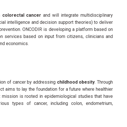
th
colorectal cancer
and will integrate multidisciplinary
cial intelligence and decision support theories) to deliver
prevention. ONCODIR is developing a platform based on
ion services based on input from citizens, clinicians and
 and economics.
tion of cancer by addressing
childhood obesity
. Through
t aims to lay the foundation for a future where healthier
 mission is rooted in epidemiological studies that have
ious types of cancer, including colon, endometrium,