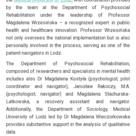
by the team at the Department of Psychosocial
Rehabilitation under the leadership of Professor
Magdalena Wrzesińska – a recognized expert in public
health and healthcare innovation. Professor Wrzesińska
not only oversees the national implementation but is also
personally involved in the process, serving as one of the
patient navigators in Lodz.
The Department of Psychosocial Rehabilitation,
composed of researchers and specialists in mental health
includes also Dr Magdalena Kostyła (psychologist; pilot
coordinator and navigator), Jarosław Rakoczy, M.A.
(psychologist; navigator) and Magdalena Stachurska-
Latkowska, a recovery assistant and navigator.
Additionally, the Department of Sociology, Medical
University of Lodz led by Dr Magdalena Wieczorkowska
provides substantive support in the analysis of qualitative
data.