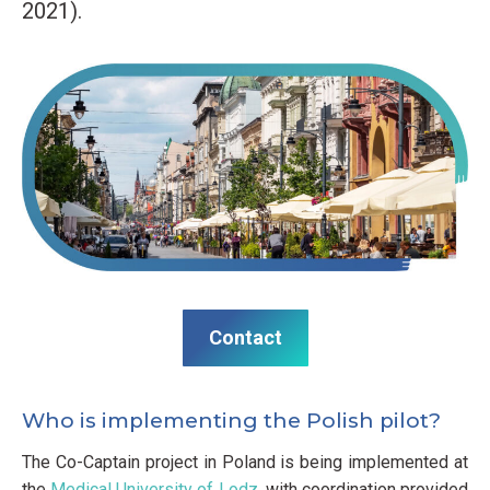
2021).
Contact
Who is implementing the Polish pilot?
The Co-Captain project in Poland is being implemented at
the
Medical University of Lodz
, with coordination provided