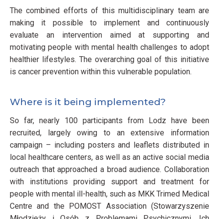
The combined efforts of this multidisciplinary team are
making it possible to implement and continuously
evaluate an intervention aimed at supporting and
motivating people with mental health challenges to adopt
healthier lifestyles. The overarching goal of this initiative
is cancer prevention within this vulnerable population.
Where is it being implemented?
So far, nearly 100 participants from Lodz have been
recruited, largely owing to an extensive information
campaign – including posters and leaflets distributed in
local healthcare centers, as well as an active social media
outreach that approached a broad audience. Collaboration
with institutions providing support and treatment for
people with mental ill-health, such as MKK Trimed Medical
Centre and the POMOST Association (Stowarzyszenie
Młodzieży i Osób z Problemami Psychicznymi, Ich