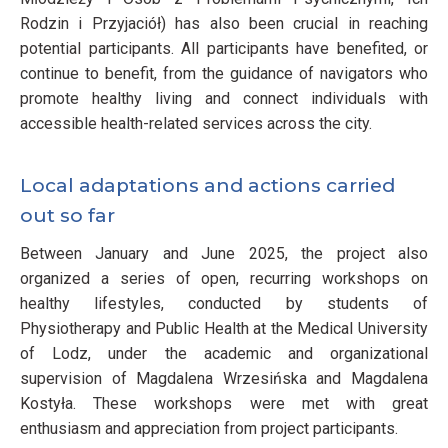
Rodzin i Przyjaciół) has also been crucial in reaching
potential participants. All participants have benefited, or
continue to benefit, from the guidance of navigators who
promote healthy living and connect individuals with
accessible health-related services across the city.
Local adaptations and actions carried
out so far
Between January and June 2025, the project also
organized a series of open, recurring workshops on
healthy lifestyles, conducted by students of
Physiotherapy and Public Health at the Medical University
of Lodz, under the academic and organizational
supervision of Magdalena Wrzesińska and Magdalena
Kostyła. These workshops were met with great
enthusiasm and appreciation from project participants.