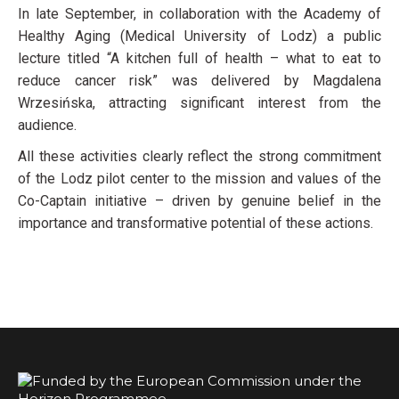
In late September, in collaboration with the Academy of
Healthy Aging (Medical University of Lodz) a public
lecture titled “A kitchen full of health – what to eat to
reduce cancer risk” was delivered by Magdalena
Wrzesińska, attracting significant interest from the
audience.
All these activities clearly reflect the strong commitment
of the Lodz pilot center to the mission and values of the
Co-Captain initiative – driven by genuine belief in the
importance and transformative potential of these actions.