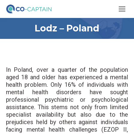
Lodz – Poland
In Poland, over a quarter of the population
aged 18 and older has experienced a mental
health problem. Only 16% of individuals with
mental health disorders have sought
professional psychiatric or psychological
assistance. This stems not only from limited
specialist availability but also due to the
prejudices held by others against individuals
facing mental health challenges (EZOP II,