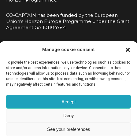
CO-CAPTAIN has been funded by the European
Union’s Horizon Europe Programme under the Grant
Agreement GA 101104784.
The contents of this publication are the sole
responsibility of the consortium and do not
Manage cookie consent
necessarily reflect the opinion of the European
Union.
To provide the best experiences, we use technologies such as cookies to
store and/or access information on your device. Consenting to these
technologies will allow us to process data such as browsing behaviour or
unique identifiers on this site. Not consenting, or withdrawing consent,
may negatively affect certain features and functions.
Accept
Privacy Policy
Deny
Cookies Policy
See your preferences