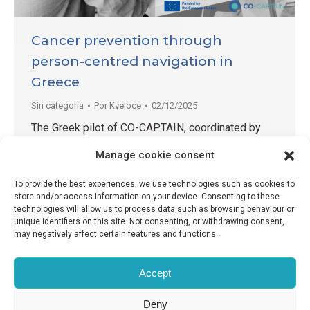
Cancer prevention through
person-centred navigation in
Greece
Sin categoría
Por
Kveloce
02/12/2025
The Greek pilot of CO-CAPTAIN, coordinated by
the University Mental Health Research Institute
Manage cookie consent
(UMHRI), continues to make progress in testing
and adapting a person-centred Patient Navigation
To provide the best experiences, we use technologies such as cookies to
model to support people experiencing mental ill-
store and/or access information on your device. Consenting to these
technologies will allow us to process data such as browsing behaviour or
health in accessing primary cancer prevention.
unique identifiers on this site. Not consenting, or withdrawing consent,
Operating across three sites and with two Patient
may negatively affect certain features and functions.
Navigators involved, the implementation has so far
approached 170…
Accept
Deny