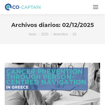
Archivos diarios:
02/12/2025
Estás aquí:
Inicio
2025
diciembre
02